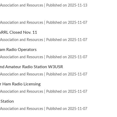
 Association and Resources
Published on 2025-11-13
 Association and Resources
Published on 2025-11-07
ARRL Closed Nov. 11
 Association and Resources
Published on 2025-11-07
Ham Radio Operators
 Association and Resources
Published on 2025-11-07
s and Amateur Radio Station W3USR
 Association and Resources
Published on 2025-11-07
r Ham Radio Licensing
 Association and Resources
Published on 2025-11-07
Station
 Association and Resources
Published on 2025-11-07