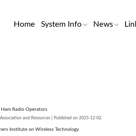
Home
System Info
News
Lin
m Ham Radio Operators
 Association and Resources
Published on 2025-12-02
ers Institute on Wireless Technology