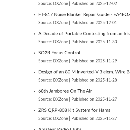
Source: DXZone
Published on 2025-12-02
FT-817 Noise Blanker Repair Guide - EA4EO
Source: DXZone
Published on 2025-12-01
A Decade of Portable Contesting from an Iri
Source: DXZone
Published on 2025-11-30
SO2R Focus Control
Source: DXZone
Published on 2025-11-29
Design of an 80 M Inverted-V 3 elem. Wire 
Source: DXZone
Published on 2025-11-28
68th Jamboree On The Air
Source: DXZone
Published on 2025-11-27
ZRS QRP-808 Kit System for Hams
Source: DXZone
Published on 2025-11-27
Amateur Radio Clubs