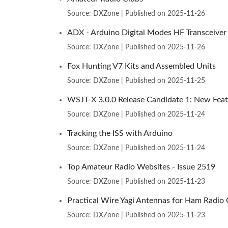
Source: DXZone
Published on 2025-11-26
ADX - Arduino Digital Modes HF Transceiver
Source: DXZone
Published on 2025-11-26
Fox Hunting V7 Kits and Assembled Units
Source: DXZone
Published on 2025-11-25
WSJT-X 3.0.0 Release Candidate 1: New Feat
Source: DXZone
Published on 2025-11-24
Tracking the ISS with Arduino
Source: DXZone
Published on 2025-11-24
Top Amateur Radio Websites - Issue 2519
Source: DXZone
Published on 2025-11-23
Practical Wire Yagi Antennas for Ham Radio
Source: DXZone
Published on 2025-11-23