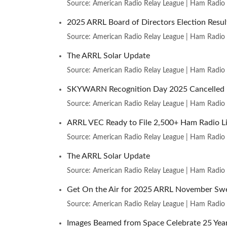
Source: American Radio Relay League | Ham Radio
2025 ARRL Board of Directors Election Resul
Source: American Radio Relay League | Ham Radio
The ARRL Solar Update
Source: American Radio Relay League | Ham Radio
SKYWARN Recognition Day 2025 Cancelled
Source: American Radio Relay League | Ham Radio
ARRL VEC Ready to File 2,500+ Ham Radio Li
Source: American Radio Relay League | Ham Radio
The ARRL Solar Update
Source: American Radio Relay League | Ham Radio
Get On the Air for 2025 ARRL November Sw
Source: American Radio Relay League | Ham Radio
Images Beamed from Space Celebrate 25 Year