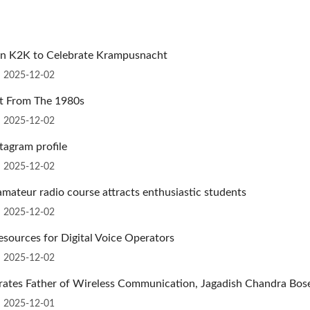
ion K2K to Celebrate Krampusnacht
n 2025-12-02
ut From The 1980s
n 2025-12-02
tagram profile
n 2025-12-02
mateur radio course attracts enthusiastic students
n 2025-12-02
sources for Digital Voice Operators
n 2025-12-02
brates Father of Wireless Communication, Jagadish Chandra Bos
n 2025-12-01