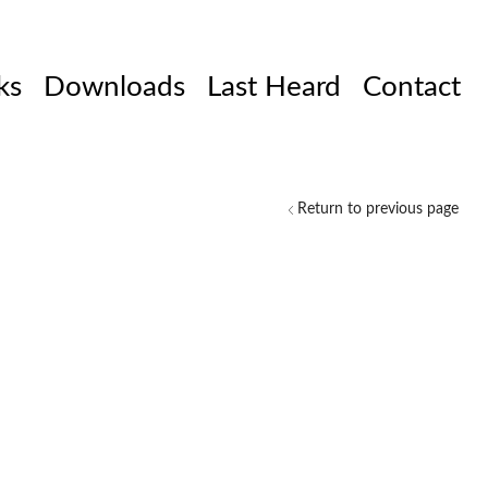
ks
Downloads
Last Heard
Contact
Return to previous page