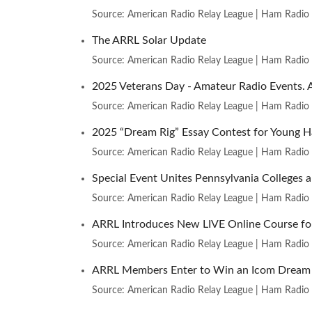
Source: American Radio Relay League | Ham Radio
The ARRL Solar Update
Source: American Radio Relay League | Ham Radio
2025 Veterans Day - Amateur Radio Events. 
Source: American Radio Relay League | Ham Radio
2025 “Dream Rig” Essay Contest for Young 
Source: American Radio Relay League | Ham Radio
Special Event Unites Pennsylvania College
Source: American Radio Relay League | Ham Radio
ARRL Introduces New LIVE Online Course fo
Source: American Radio Relay League | Ham Radio
ARRL Members Enter to Win an Icom Dream 
Source: American Radio Relay League | Ham Radio