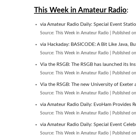
This Week in Amateur Radio
:
via Amateur Radio Daily: Special Event Stat
Source: This Week in Amateur Radio
Published o
via Hackaday: BASICODE: A Bit Like Java, B
Source: This Week in Amateur Radio
Published o
Via the RSGB: The RSGB has launched its Ins
Source: This Week in Amateur Radio
Published o
Via the RSGB: The new University of Exeter a
Source: This Week in Amateur Radio
Published o
via Amateur Radio Daily: EvoHam Provides Re
Source: This Week in Amateur Radio
Published o
via Amateur Radio Daily: Special Event Cele
Source: This Week in Amateur Radio
Published o