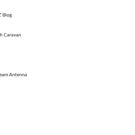
Z Blog
sh Caravan
Beam Antenna