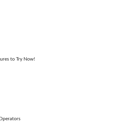
ures to Try Now!
 Operators