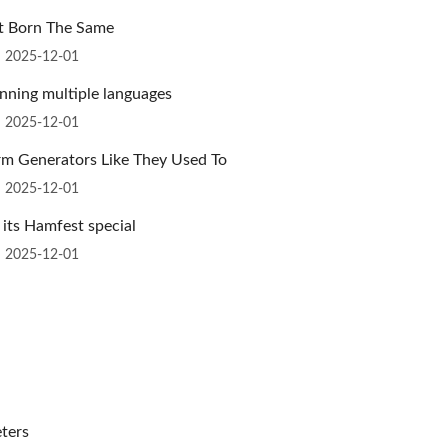
ot Born The Same
n 2025-12-01
nning multiple languages
n 2025-12-01
m Generators Like They Used To
n 2025-12-01
 its Hamfest special
n 2025-12-01
ters