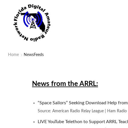
Home
NewsFeeds
News from the ARRL:
“Space Sailors” Seeking Download Help fro
Source: American Radio Relay League | Ham Radio
LIVE YouTube Telethon to Support ARRL Teach