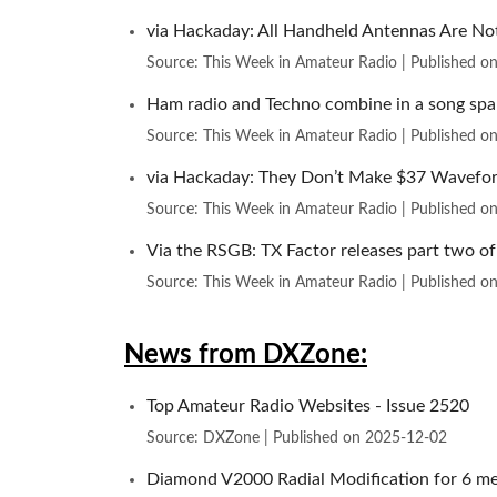
via Hackaday: All Handheld Antennas Are N
Source: This Week in Amateur Radio
Published o
Ham radio and Techno combine in a song spa
Source: This Week in Amateur Radio
Published o
via Hackaday: They Don’t Make $37 Wavefor
Source: This Week in Amateur Radio
Published o
Via the RSGB: TX Factor releases part two of
Source: This Week in Amateur Radio
Published o
News from DXZone:
Top Amateur Radio Websites - Issue 2520
Source: DXZone
Published on 2025-12-02
Diamond V2000 Radial Modification for 6 me