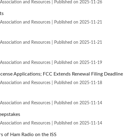
 Association and Resources
Published on 2025-11-26
ts
 Association and Resources
Published on 2025-11-21
 Association and Resources
Published on 2025-11-21
 Association and Resources
Published on 2025-11-19
cense Applications; FCC Extends Renewal Filing Deadline
 Association and Resources
Published on 2025-11-18
 Association and Resources
Published on 2025-11-14
eepstakes
 Association and Resources
Published on 2025-11-14
s of Ham Radio on the ISS