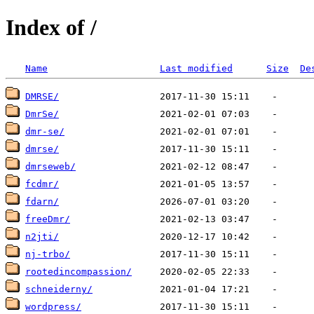
Index of /
Name
Last modified
Size
De
DMRSE/
DmrSe/
dmr-se/
dmrse/
dmrseweb/
fcdmr/
fdarn/
freeDmr/
n2jti/
nj-trbo/
rootedincompassion/
schneiderny/
wordpress/